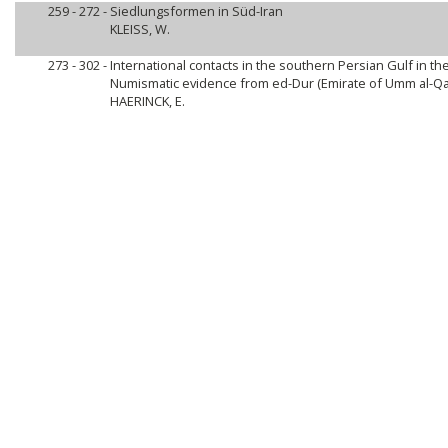
259 - 272 -
Siedlungsformen in Süd-Iran
KLEISS, W.
273 - 302 -
International contacts in the southern Persian Gulf in the 
Numismatic evidence from ed-Dur (Emirate of Umm al-Qai
HAERINCK, E.