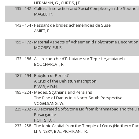
HERMANN, G., CURTIS, J.E.
135 - 142 -
Cultural Interaction and Social Complexity in the Southea
MAGEE, P.
143 - 154 -
Passant de brides achéménides de Suse
AMIET, P.
155 - 172 -
Material Aspects of Achaemenid Polychrome Decoration 
MOOREY, P.R.S.
173 - 186 -
À la recherche d'Ecbatane sur Tepe Hegmataneh
BOUCHARLAT, R.
187 - 194 -
Babylon or Persis?
A Crux of the Behistun Inscription
BIVAR, A.D.H.
195 - 224 -
Medes, Scythians and Persians
The Rise of Darius in a North-South Perspective
VOGELSANG, W.
225 - 232 -
A Decorated Soft-Stone Lid from Ibrahimabad and the Da
Pasargadae
POTTS, D.T.
233 - 258 -
The Ionic Capital from the Temple of Oxus (Northern Bact
LITVINSKY, B.A., PICHIKIAN, I.R.