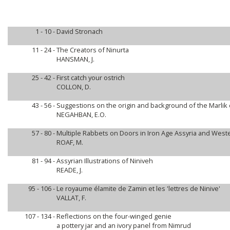
1 - 10 -
David Stronach
11 - 24 -
The Creators of Ninurta
HANSMAN, J.
25 - 42 -
First catch your ostrich
COLLON, D.
43 - 56 -
Suggestions on the origin and background of the Marlik 
NEGAHBAN, E.O.
57 - 80 -
Multiple Rabbets on Doors in Iron Age Assyria and Weste
ROAF, M.
81 - 94 -
Assyrian Illustrations of Niniveh
READE, J.
95 - 106 -
Le royaume élamite de Zamin et les 'lettres de Ninive'
VALLAT, F.
107 - 134 -
Reflections on the four-winged genie
a pottery jar and an ivory panel from Nimrud