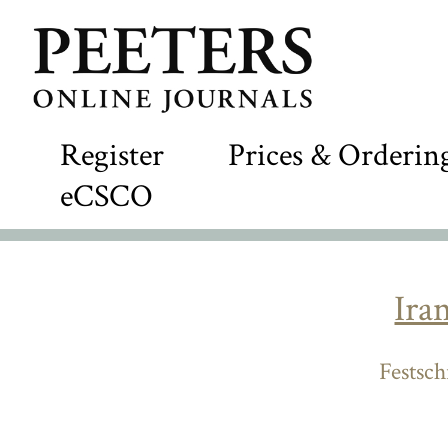
Register
Prices & Orderin
eCSCO
Ira
Festsch