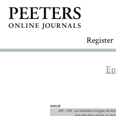
Register
Ep
Articuli
281 - 293 -
La rédaction longue du liv
doit-elle être datée au 