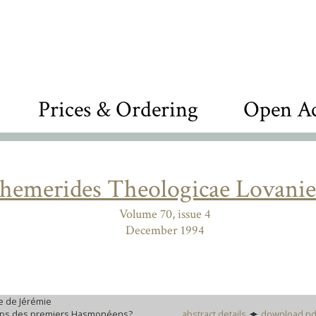
Prices & Ordering
Open Ac
hemerides Theologicae Lovanie
Volume 70, issue 4
December 1994
re de Jérémie
temps des premiers Hasmonéens?
abstract details
download pd