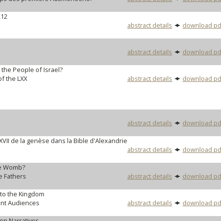
,12
abstract details
download pd
abstract details
download pd
r the People of Israel?
f the LXX
abstract details
download pd
abstract details
download pd
 XVII de la genèse dans la Bible d'Alexandrie
abstract details
download pd
he Womb?
e Fathers
abstract details
download pd
to the Kingdom
ent Audiences
abstract details
download pd
on Narratives