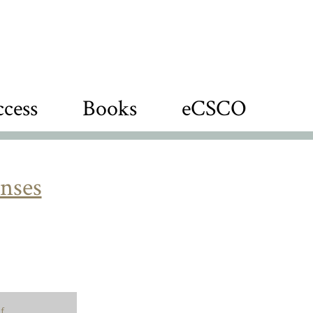
cess
Books
eCSCO
nses
f