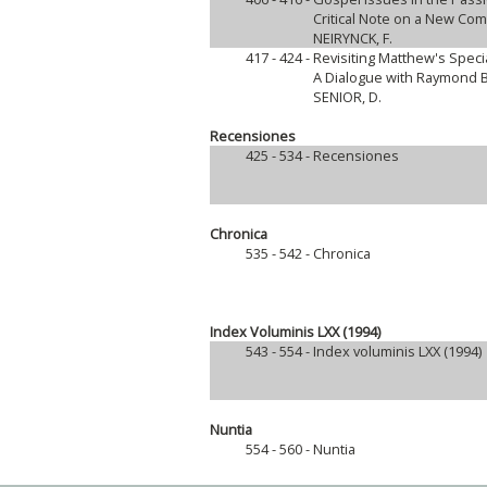
Critical Note on a New Co
NEIRYNCK, F.
417 - 424 -
Revisiting Matthew's Specia
A Dialogue with Raymond 
SENIOR, D.
Recensiones
425 - 534 -
Recensiones
Chronica
535 - 542 -
Chronica
Index Voluminis LXX (1994)
543 - 554 -
Index voluminis LXX (1994)
Nuntia
554 - 560 -
Nuntia