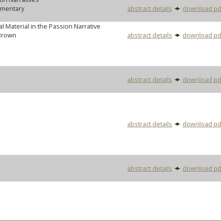
mmentary
abstract details
download pd
l Material in the Passion Narrative
Brown
abstract details
download pd
abstract details
download pd
abstract details
download pd
abstract details
download pd