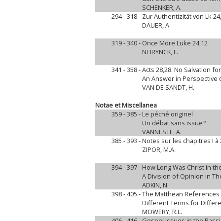
SCHENKER, A.
294 - 318 -
Zur Authentizität von Lk 24
DAUER, A.
319 - 340 -
Once More Luke 24,12
NEIRYNCK, F.
341 - 358 -
Acts 28,28: No Salvation fo
An Answer in Perspective o
VAN DE SANDT, H.
Notae et Miscellanea
359 - 385 -
Le péché originel
Un débat sans issue?
VANNESTE, A.
385 - 393 -
Notes sur les chapitres I à
ZIPOR, M.A.
394 - 397 -
How Long Was Christ in t
A Division of Opinion in Th
ADKIN, N.
398 - 405 -
The Matthean References 
Different Terms for Differ
MOWERY, R.L.
406 - 416 -
Gospel Issues in the Passi