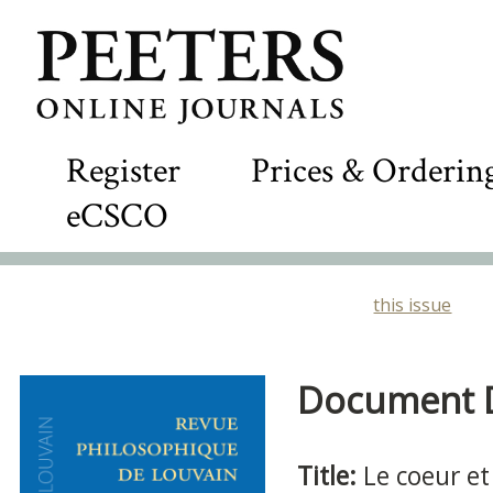
Register
Prices & Orderin
eCSCO
this issue
Document De
Title:
Le coeur et