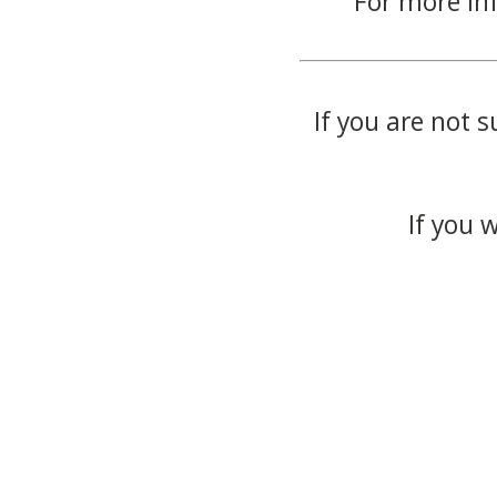
For more in
If you are not s
If you 