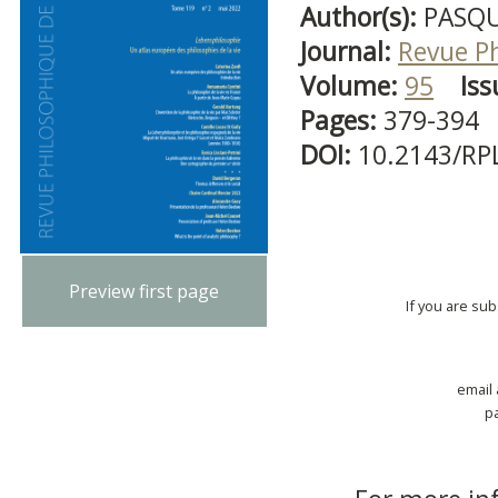
Author(s):
PASQU
Journal:
Revue P
Volume:
95
Iss
Pages:
379-394
DOI:
10.2143/RP
Preview first page
If you are su
email
p