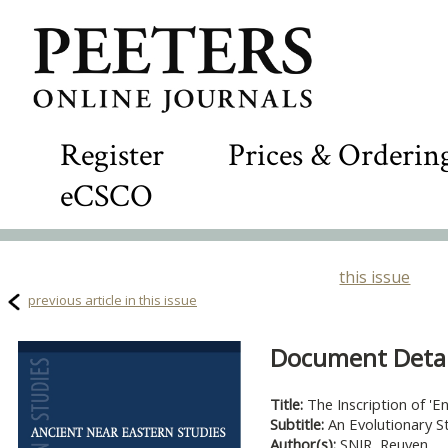
Register
Prices & Orderin
eCSCO
this issue
previous article in this issue
Document Detail
Title:
The Inscription of 'E
Subtitle:
An Evolutionary S
Author(s):
SNIR, Reuven