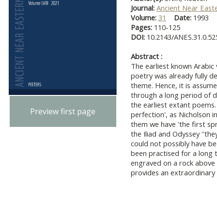
Journal:
Ancient Near East
Volume:
31
Date:
1993
Pages:
110-125
DOI:
10.2143/ANES.31.0.52
Abstract :
The earliest known Arabic 
poetry was already fully 
theme. Hence, it is assum
through a long period of 
the earliest extant poems.
Preview first page
perfection', as Nicholson i
them we have 'the first spr
the Iliad and Odyssey ''the
could not possibly have be
been practised for a long t
engraved on a rock above 
provides an extraordinary g