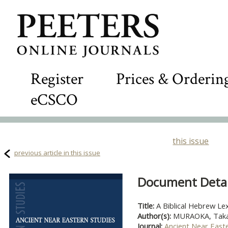
Register
Prices & Orderin
eCSCO
this issue
previous article in this issue
Document Detail
Title:
A Biblical Hebrew Le
Author(s):
MURAOKA, Takam
Journal:
Ancient Near East