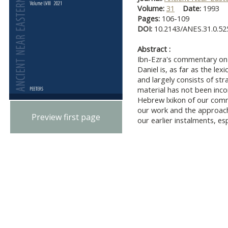
Volume:
31
Date:
1993
Pages:
106-109
DOI:
10.2143/ANES.31.0.52
Abstract :
Ibn-Ezra's commentary on 
Daniel is, as far as the lex
and largely consists of st
material has not been inco
Hebrew lxikon of our comm
our work and the approach
Preview first page
our earlier instalments, es