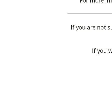
For more in
If you are not s
If you 