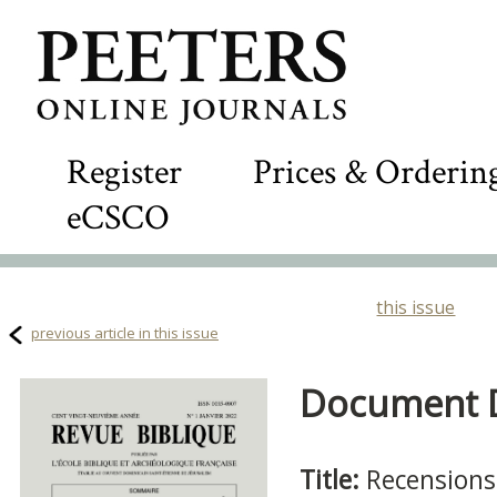
Register
Prices & Orderin
eCSCO
this issue
previous article in this issue
Document De
Title:
Recensions