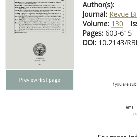
Author(s):
Journal:
Revue Bi
Volume:
130
Is
Pages:
603-615
DOI:
10.2143/RB
Preview first page
If you are su
email
p