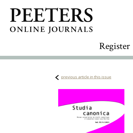
Register
previous article in this issue