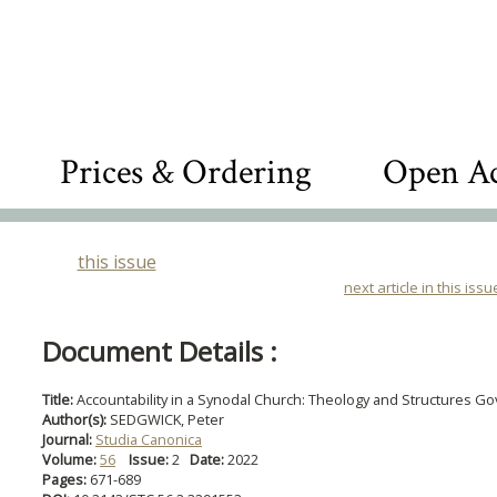
Prices & Ordering
Open Ac
this issue
next article in this issu
Document Details :
Title:
Accountability in a Synodal Church: Theology and Structures Go
Author(s):
SEDGWICK, Peter
Journal:
Studia Canonica
Volume:
56
Issue:
2
Date:
2022
Pages:
671-689