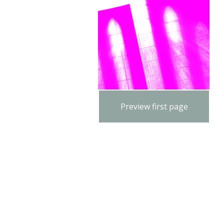
Preview first page