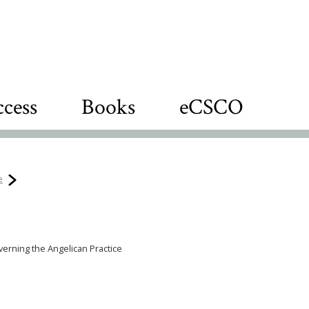
cess
Books
eCSCO
e
verning the Angelican Practice