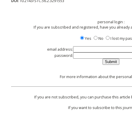
DOI:
10.2143/STC.56.2.3291553
personal login :
If you are subscribed and registered, have you already 
Yes
No
I lost my p
email address:
password:
For more information about the personal 
If you are not subscribed, you can purchase this article 
If you want to subscribe to this journ