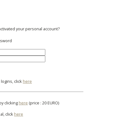
activated your personal account?
assword
logins, click
here
by clicking
here
(price : 20 EURO)
al, click
here