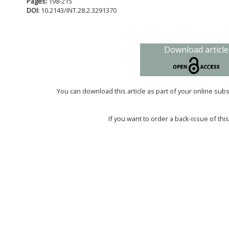
Pages:
198-215
DOI:
10.2143/INT.28.2.3291370
Download article
You can download this article as part of your online sub
If you want to order a back-issue of this 