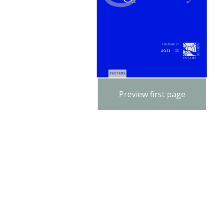
Preview first page