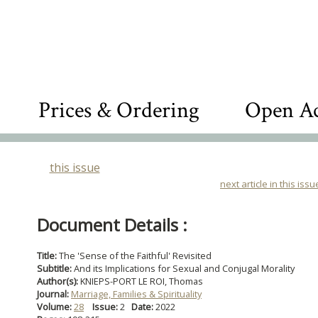
Prices & Ordering
Open Ac
this issue
next article in this issu
Document Details :
Title:
The 'Sense of the Faithful' Revisited
Subtitle:
And its Implications for Sexual and Conjugal Morality
Author(s):
KNIEPS-PORT LE ROI, Thomas
Journal:
Marriage, Families & Spirituality
Volume:
28
Issue:
2
Date:
2022