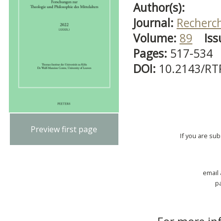
Author(s):
Journal:
Recherch
Volume:
89
Iss
Pages:
517-534
DOI:
10.2143/RT
Preview first page
If you are su
email
p