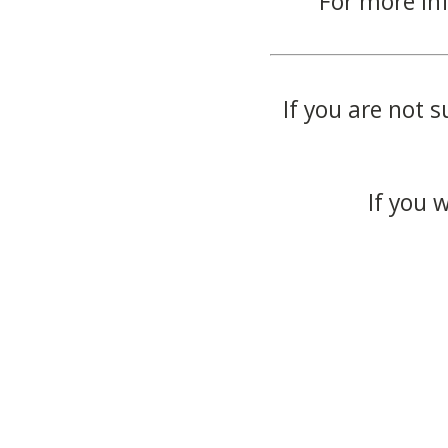
For more in
If you are not s
If you 