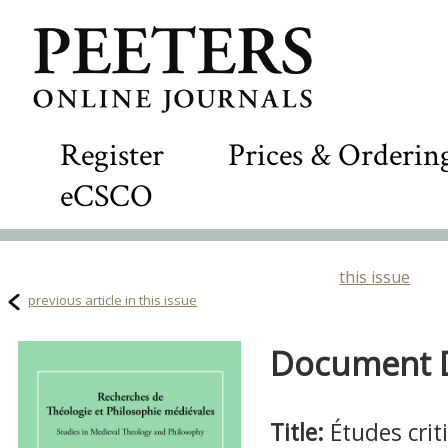
Register
Prices & Orderin
eCSCO
this issue
previous article in this issue
Document De
Title:
Études crit