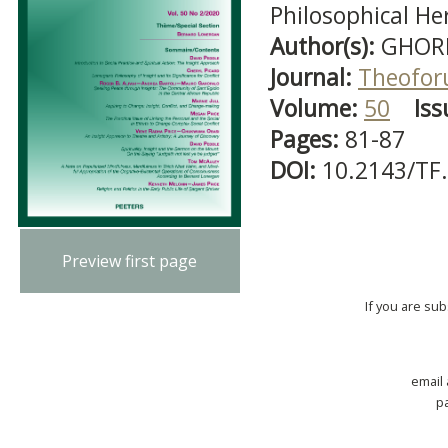
Philosophical H
Author(s):
GHORM
Journal:
Theofo
Volume:
50
Iss
Pages:
81-87
DOI:
10.2143/TF
Preview first page
If you are su
email
p