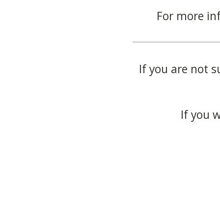
For more in
If you are not s
If you 