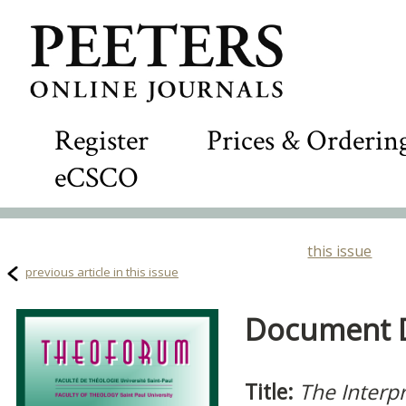
Register
Prices & Orderin
eCSCO
this issue
previous article in this issue
Document De
Title:
The Interpr