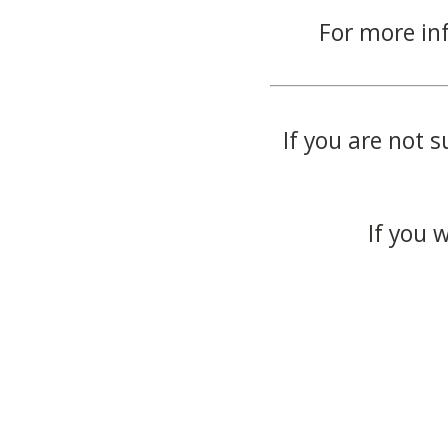
For more in
If you are not s
If you 