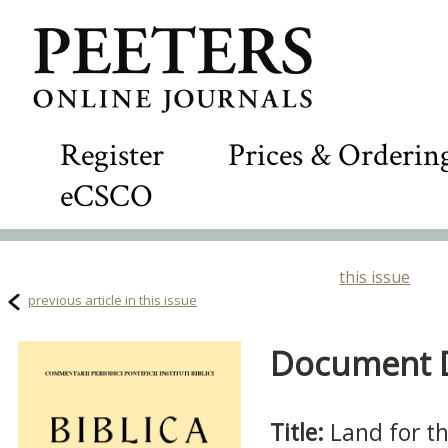
Register
Prices & Orderin
eCSCO
this issue
previous article in this issue
Document De
Title:
Land for t