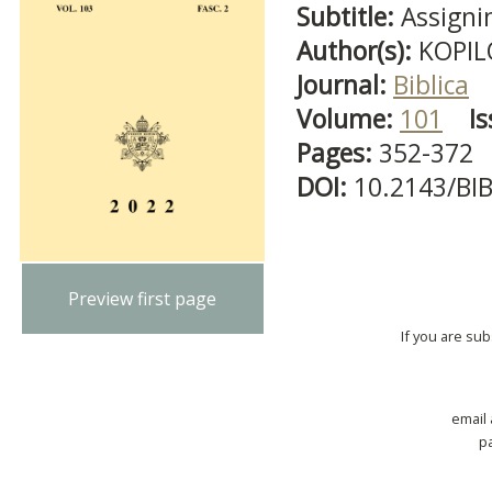
Subtitle:
Assigni
Author(s):
KOPILO
Journal:
Biblica
Volume:
101
Is
Pages:
352-372
DOI:
10.2143/BI
Preview first page
If you are su
email
p