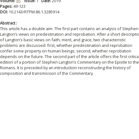
Volume:
86
Issue:
1
Date:
2019
Pages:
49-123
DOI:
10.2143/RTPM.86.1.3285914
Abstract :
This article has a double aim. The first part contains an analysis of Stephen
Langton’s views on predestination and reprobation. After a short descripti
of Langton’s basic views on faith, merit, and grace, two characteristic
problems are discussed: first, whether predestination and reprobation
confer some property on human beings; second, whether reprobation
depends on the future. The second part of the article offers the first critica
edition of a portion of Stephen Langton’s Commentary on the Epistle to the
Romans. It is preceded by an introduction reconstructing the history of
composition and transmission of the Commentary.