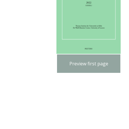
Preview first page