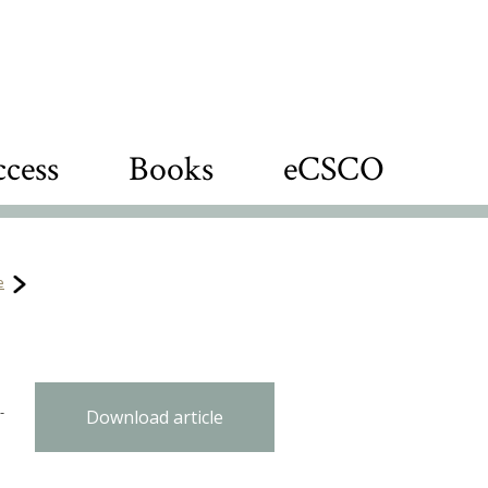
cess
Books
eCSCO
e
-
Download article