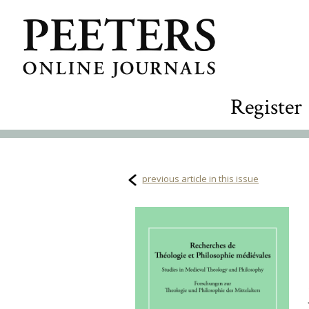
Register
previous article in this issue