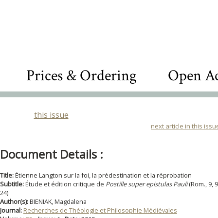
Prices & Ordering
Open Ac
this issue
next article in this issu
Document Details :
Title:
Étienne Langton sur la foi, la prédestination et la réprobation
Subtitle:
Étude et édition critique de
Postille super epistulas Pauli
(Rom., 9, 9
24)
Author(s):
BIENIAK, Magdalena
Journal:
Recherches de Théologie et Philosophie Médiévales