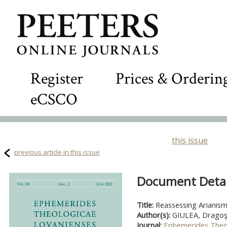
Register
Prices & Orderin
eCSCO
this issue
previous article in this issue
Document Detail
Title:
Reassessing Arianism 
Author(s):
GIULEA, Dragoş
Journal:
Ephemerides Theo