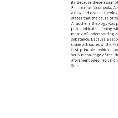
it). Because these assumpt
Eusebius of Nicomedia, Aet
a new and distinct theologi
states that the cause of 
Antiochene theology was ph
philosophical reasoning w
matrix of understanding
o
substance. Because a seco
divine attributes of the F
first-principle – which is 
serious challenge of the i
aforementioned radical on
Son.