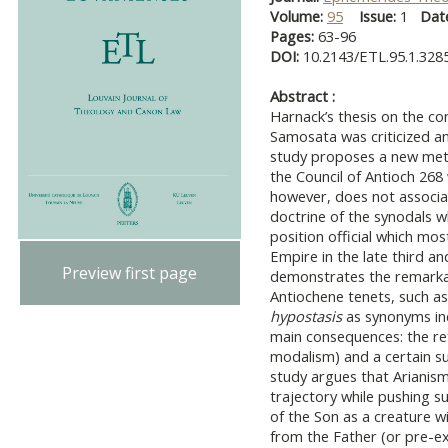
Volume:
95
Issue:
1
Dat
Pages:
63-96
DOI:
10.2143/ETL.95.1.328
Abstract :
Harnack’s thesis on the c
Samosata was criticized an
study proposes a new met
the Council of Antioch 26
however, does not associat
doctrine of the synodals 
position official which mo
Empire in the late third and
Preview first page
demonstrates the remarkab
Antiochene tenets, such a
hypostasis
as synonyms ind
main consequences: the re
modalism) and a certain su
study argues that Arianism
trajectory while pushing s
of the Son as a creature w
from the Father (or pre-ex