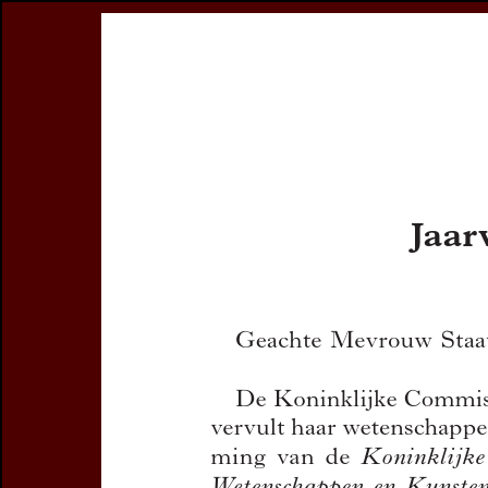
Register
Prices & Orderin
eCSCO
this issue
previous article in this issue
Document Detail