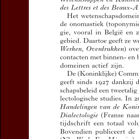
Title:
Jaarverslag 2017
Author(s):
CAJOT, José , 
Journal:
Handelingen van d
en Dialectologie
Bulletin de la Commission
Volume:
90
Date:
2018
Pages:
13-26
DOI:
10.2143/TD.90.0.3285
Abstract :
not available
Preview first page