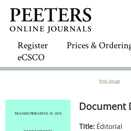
Register
Prices & Orderin
eCSCO
this issue
Document De
Title:
Éditorial