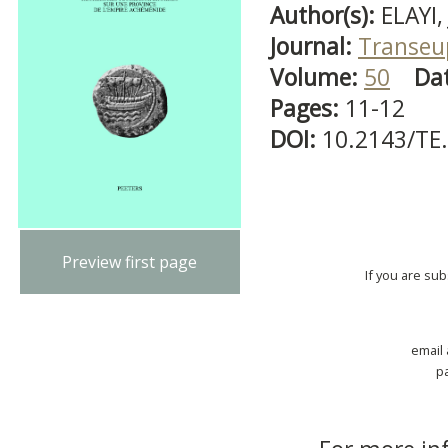
Author(s):
ELAYI, 
Journal:
Transeu
Volume:
50
Da
Pages:
11-12
DOI:
10.2143/TE
Preview first page
If you are su
email
p