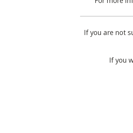
For more in
If you are not s
If you 