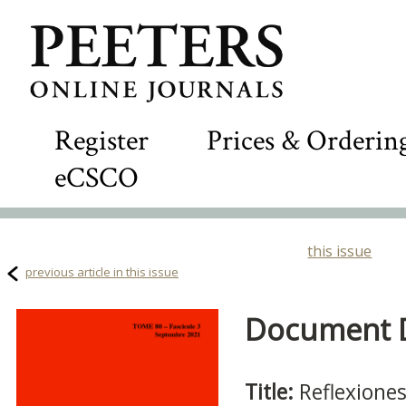
Register
Prices & Orderin
eCSCO
this issue
previous article in this issue
Document De
Title:
Reflexione