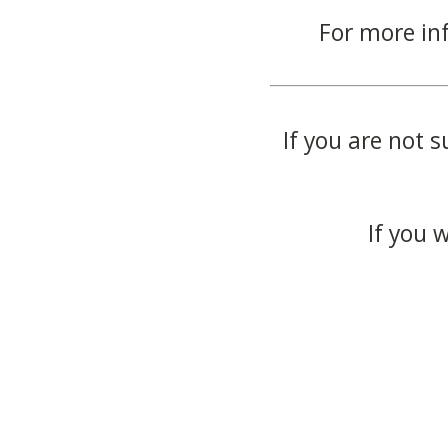
For more in
If you are not s
If you 