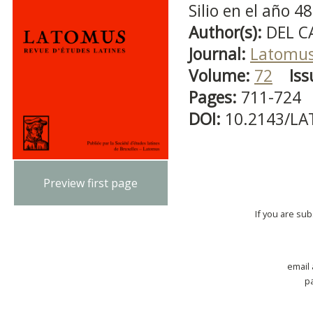
Silio en el año 48
Author(s):
DEL C
Journal:
Latomu
Volume:
72
Iss
Pages:
711-724
DOI:
10.2143/LA
Preview first page
If you are su
email
p