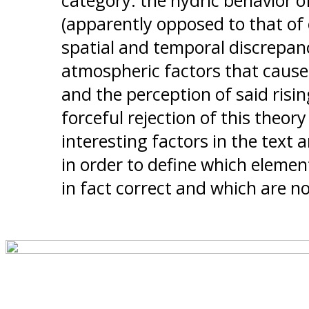
category: the hydric behavior o
(apparently opposed to that of 
spatial and temporal discrepa
atmospheric factors that caused
and the perception of said rising
forceful rejection of this theory
interesting factors in the text a
in order to define which elemen
in fact correct and which are no