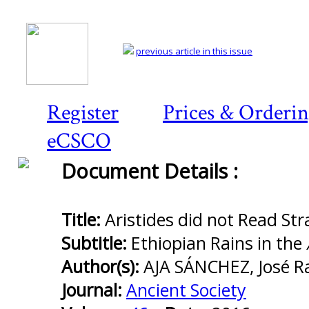
previous article in this issue
Register
Prices & Orderi
eCSCO
Document Details :
Preview
first
page
Title:
Aristides did not Read St
Subtitle:
Ethiopian Rains in the
Author(s):
AJA SÁNCHEZ, José 
Journal:
Ancient Society