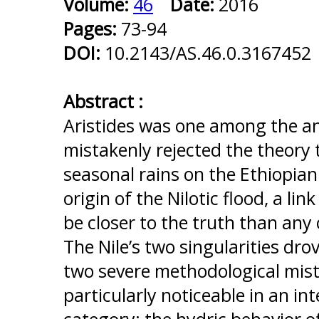
Volume:
46
Date:
2016
Pages:
73-94
DOI:
10.2143/AS.46.0.3167452
Abstract :
Aristides was one among the an
mistakenly rejected the theory 
seasonal rains on the Ethiopia
origin of the Nilotic flood, a li
be closer to the truth than any
The Nile’s two singularities dro
two severe methodological mist
particularly noticeable in an int