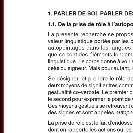
Subtitle:
Autopointage et p
Author(s):
RISLER, Annie
Journal:
L'Information Gr
Volume:
149
Date:
mars
Pages:
45-54
DOI:
10.2143/IG.149.0.315
Abstract :
not available
Preview first page