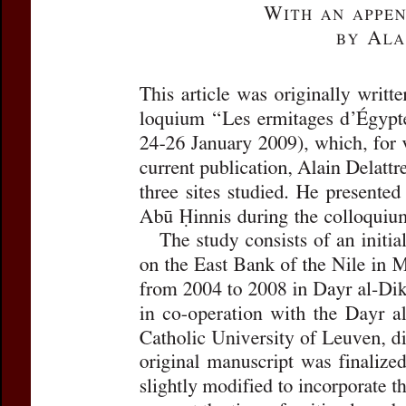
in Middle Egypt
Subtitle:
Dayr al
Author(s):
VAN L
Journal:
Journal 
Volume:
16
Da
Pages:
235-278
DOI:
10.2143/JC
Preview first page
If you are su
email
p