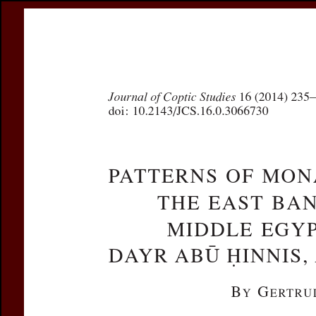
Register
Prices & Orderin
eCSCO
this issue
previous article in this issue
Document De
Title:
Patterns of