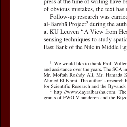
For more in
If you are not s
If you 