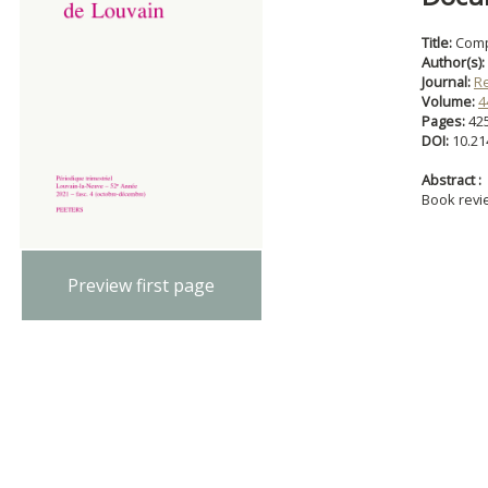
Title:
Comp
Author(s):
Journal:
R
Volume:
4
Pages:
42
DOI:
10.21
Abstract :
Book revi
Preview first page