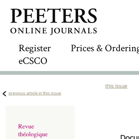
Register
Prices & Orderin
eCSCO
this issue
previous article in this issue
Docum