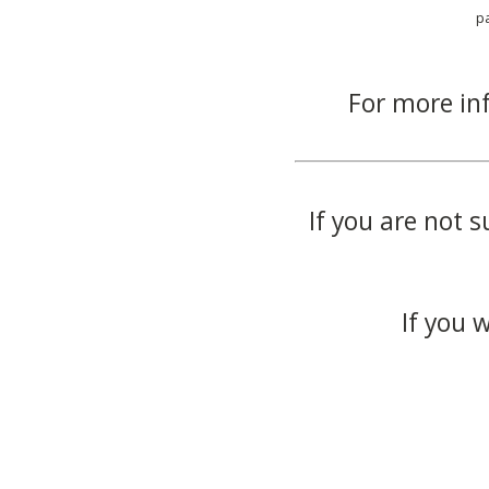
p
For more in
If you are not s
If you 