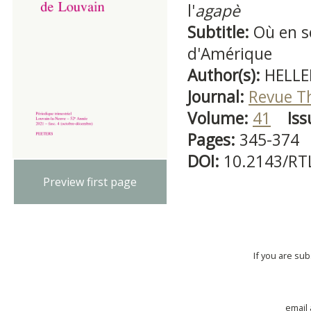
l'
agapè
Subtitle:
Où en s
d'Amérique
Author(s):
HELLE
Journal:
Revue T
Volume:
41
Iss
Pages:
345-374
DOI:
10.2143/RT
Preview first page
If you are su
email