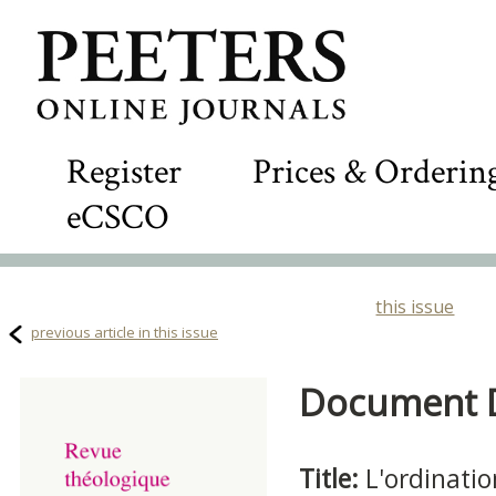
Register
Prices & Orderin
eCSCO
this issue
previous article in this issue
Document De
Title:
L'ordinati