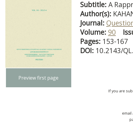
Subtitle:
A Rappr
Author(s):
KAHAN
Journal:
Question
Volume:
90
Iss
Pages:
153-167
DOI:
10.2143/QL
Preview first page
If you are su
email
p