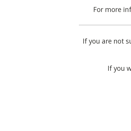
For more in
If you are not s
If you 