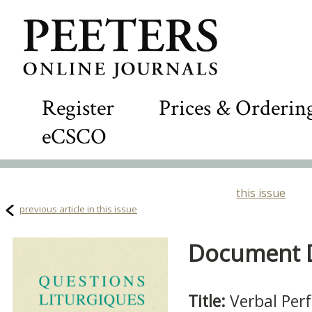
Register
Prices & Orderin
eCSCO
this issue
previous article in this issue
Document De
Title:
Verbal Per