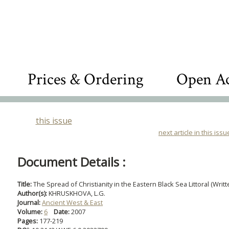
Prices & Ordering
Open Ac
this issue
next article in this issu
Document Details :
Title:
The Spread of Christianity in the Eastern Black Sea Littoral (Wri
Author(s):
KHRUSKHOVA, L.G.
Journal:
Ancient West & East
Volume:
6
Date:
2007
Pages:
177-219