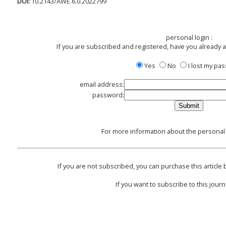
DOI:
10.2143/AWE.6.0.2022799
personal login :
If you are subscribed and registered, have you already 
Yes
No
I lost my pa
email address:
password:
For more information about the personal l
If you are not subscribed, you can purchase this article 
If you want to subscribe to this journa