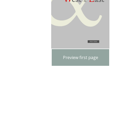
Preview first page