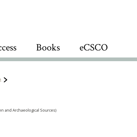
cess
Books
eCSCO
e
tten and Archaeological Sources)