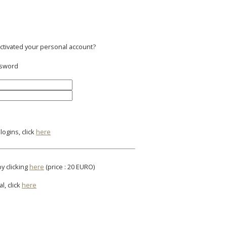
activated your personal account?
ssword
ogins, click
here
by clicking
here
(price : 20 EURO)
l, click
here