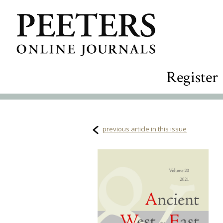
Register
previous article in this issue