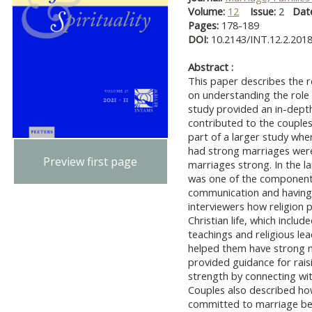
Volume:
12
Issue:
2
Dat
Pages:
178-189
DOI:
10.2143/INT.12.2.201
Abstract :
This paper describes the re
on understanding the role 
study provided an in-dept
contributed to the couples
part of a larger study whe
had strong marriages were
Preview first page
marriages strong. In the l
was one of the components
communication and having 
interviewers how religion 
Christian life, which inclu
teachings and religious le
helped them have strong ma
provided guidance for raisi
strength by connecting wi
Couples also described ho
committed to marriage beca