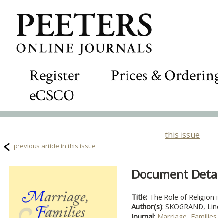
Register
Prices & Orderin
eCSCO
this issue
previous article in this issue
Document Detail
Title:
The Role of Religion 
Author(s):
SKOGRAND, Linda
Journal:
Marriage, Families 