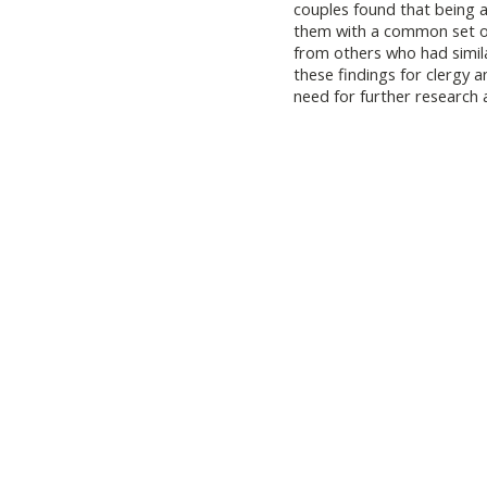
couples found that being a
them with a common set of
from others who had simila
these findings for clergy a
need for further research a