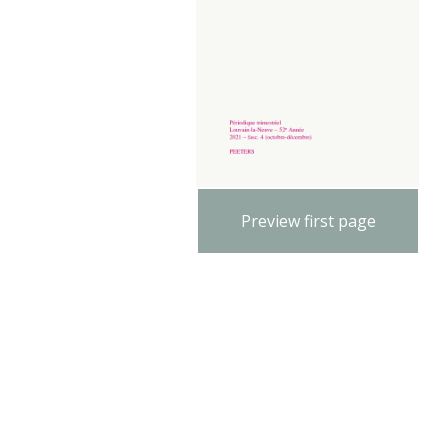
Preview first page