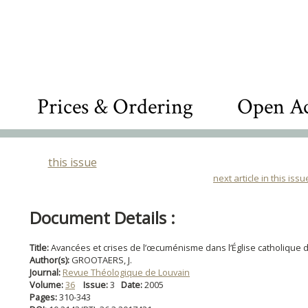
Prices & Ordering
Open Ac
this issue
next article in this issu
Document Details :
Title:
Avancées et crises de l’œcuménisme dans l’Église catholique 
Author(s):
GROOTAERS, J.
Journal:
Revue Théologique de Louvain
Volume:
36
Issue:
3
Date:
2005
Pages:
310-343