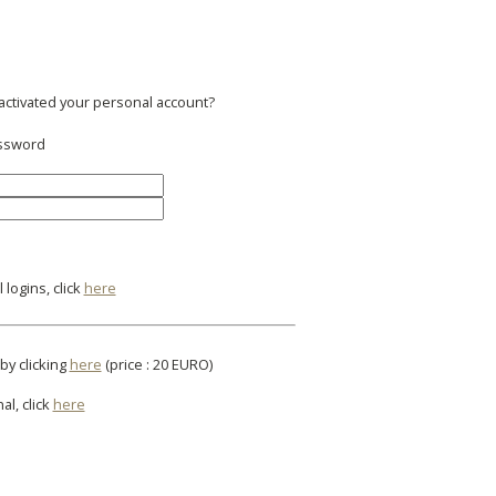
 activated your personal account?
assword
logins, click
here
by clicking
here
(price : 20 EURO)
al, click
here