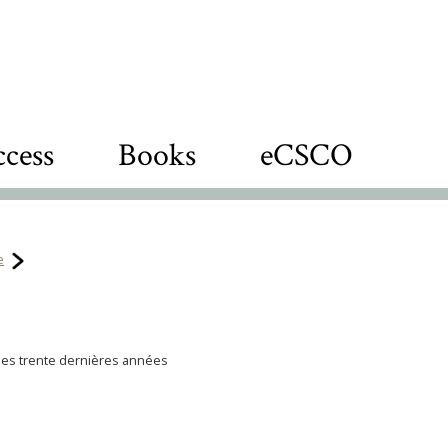
cess
Books
eCSCO
e
des trente dernières années