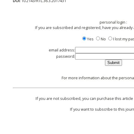
DOI:
10.2143/RTL.36.3.2017431
personal login :
If you are subscribed and registered, have you already
Yes
No
I lost my p
email address:
password:
For more information about the personal 
If you are not subscribed, you can purchase this article 
If you want to subscribe to this journ