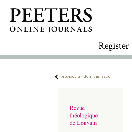
Register
previous article in this issue