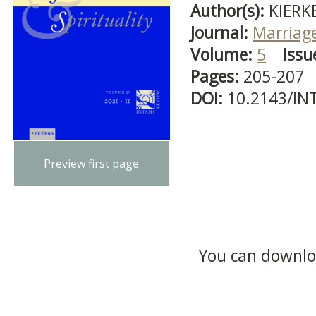
Author(s):
KIERK
Journal:
Marriage
Volume:
5
Issu
Pages:
205-207
DOI:
10.2143/IN
Preview first page
You can downloa