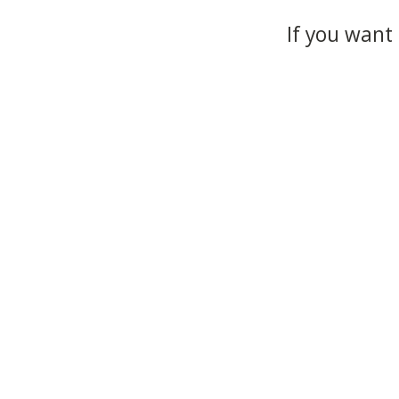
If you want 