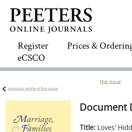
Register
Prices & Orderin
eCSCO
this issue
previous article in this issue
Document De
Title:
Loves' Hidd