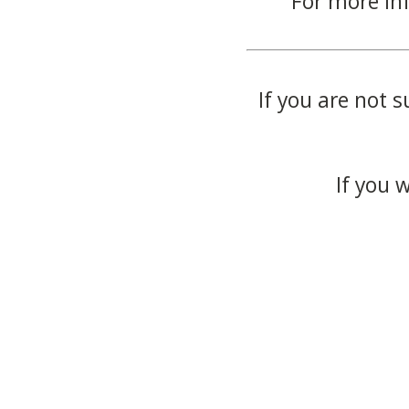
For more in
If you are not s
If you 