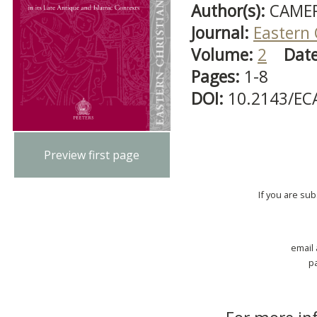
Author(s):
CAMER
Journal:
Eastern 
Volume:
2
Dat
Pages:
1-8
DOI:
10.2143/EC
Preview first page
If you are su
email
p