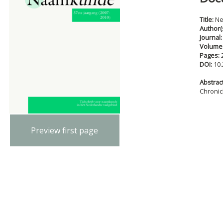
Title:
Ne
Author(
Journal
Volume
Pages:
DOI:
10.
Abstract
Chronic
Preview first page