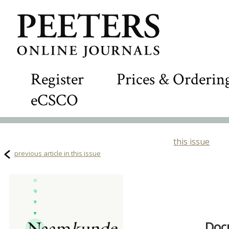
Register
Prices & Orderin
eCSCO
this issue
previous article in this issue
Doc