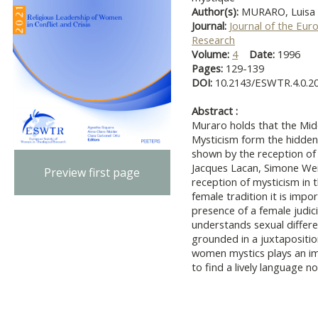
Author(s):
MURARO, Luisa
Journal:
Journal of the Eur
Research
Volume:
4
Date:
1996
Pages:
129-139
DOI:
10.2143/ESWTR.4.0.2
Abstract :
Muraro holds that the Mid
Mysticism form the hidden
shown by the reception of
Jacques Lacan, Simone Wei
Preview first page
reception of mysticism in 
female tradition it is impo
presence of a female judici
understands sexual differe
grounded in a juxtapositi
women mystics plays an im
to find a lively language no