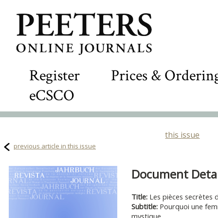
Register
Prices & Orderin
eCSCO
this issue
previous article in this issue
Document Detail
Title:
Les pièces secrètes 
Subtitle:
Pourquoi une femme
mystique