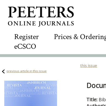
Register
Prices & Orderin
eCSCO
this issue
previous article in this issue
Docum
Title:
Bib
Author(s