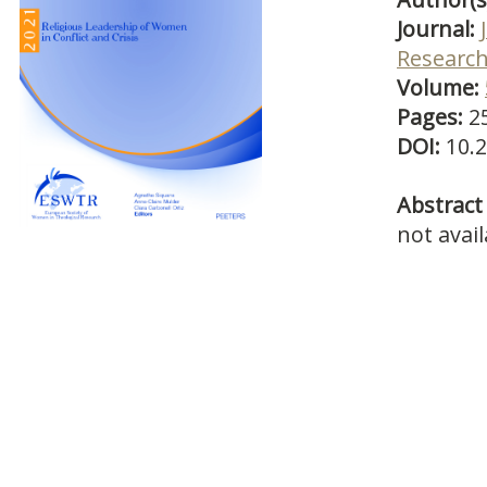
Journal:
Researc
Volume:
Pages:
2
DOI:
10.
Abstract 
not avail