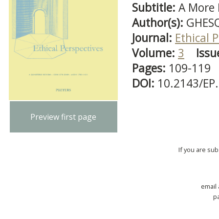
Subtitle:
A More D
Author(s):
GHESQ
Journal:
Ethical 
Volume:
3
Issu
Pages:
109-119
DOI:
10.2143/EP
Preview first page
If you are su
email
p