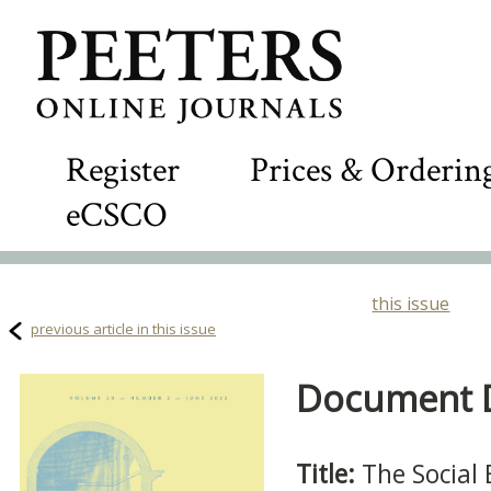
Register
Prices & Orderin
eCSCO
this issue
previous article in this issue
Document De
Title:
The Social 