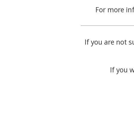
For more in
If you are not s
If you 