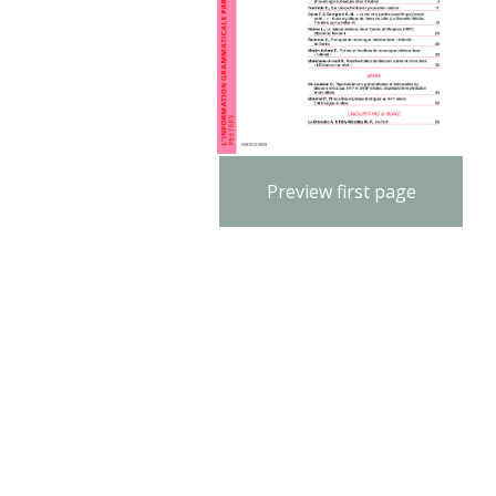
Preview first page