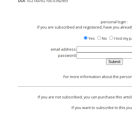
DOI:
10.2143/IG.105.0.562955
personal login :
If you are subscribed and registered, have you alread
Yes
No
I lost my
email address:
password:
For more information about the persona
If you are not subscribed, you can purchase this articl
If you want to subscribe to this jou