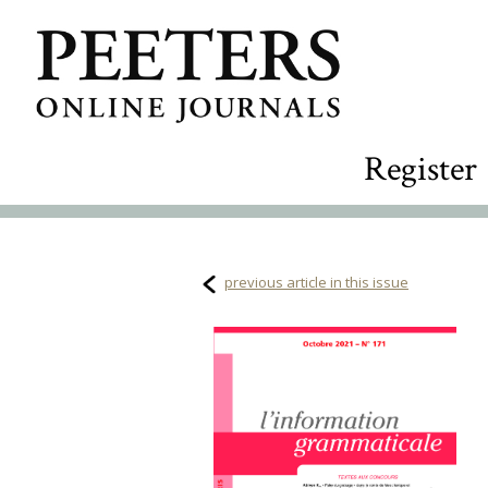
Register
previous article in this issue