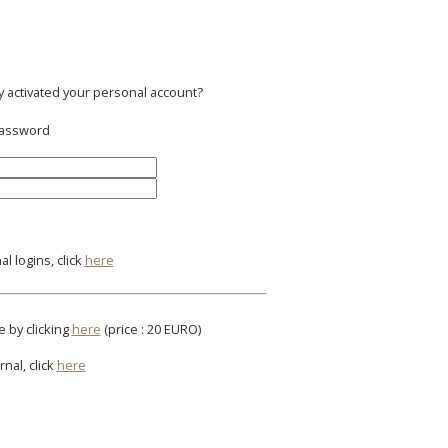
y activated your personal account?
 password
l logins, click
here
e by clicking
here
(price : 20 EURO)
rnal, click
here