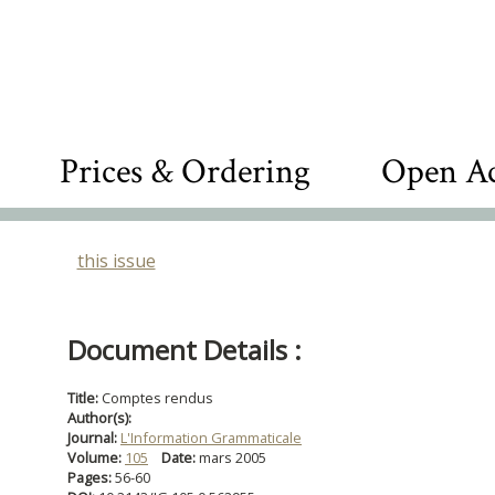
Prices & Ordering
Open Ac
this issue
Document Details :
Title:
Comptes rendus
Author(s):
Journal:
L'Information Grammaticale
Volume:
105
Date:
mars 2005
Pages:
56-60