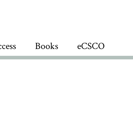
cess
Books
eCSCO