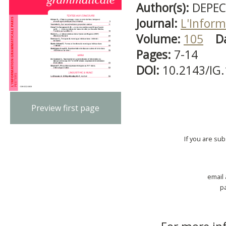
Author(s):
DEPEC
Journal:
L'Infor
Volume:
105
D
Pages:
7-14
DOI:
10.2143/IG
Preview first page
If you are su
email
p