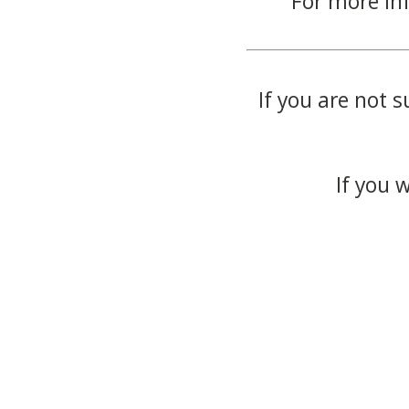
For more in
If you are not s
If you 