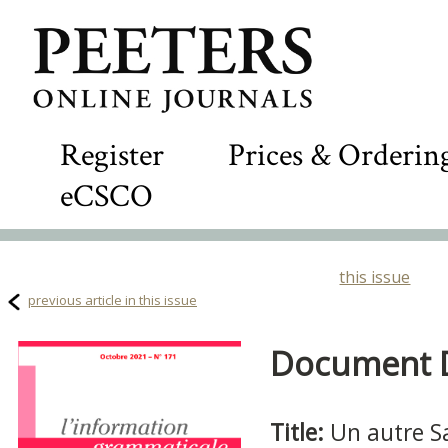
Register
Prices & Orderin
eCSCO
this issue
previous article in this issue
Document De
Title:
Un autre S