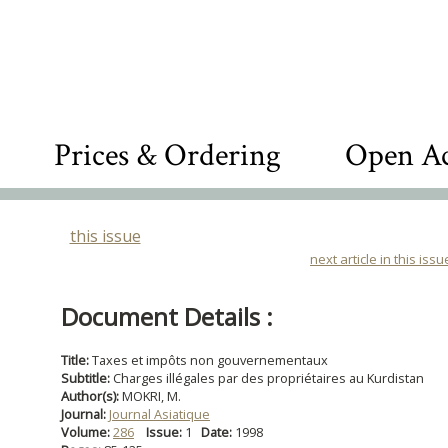
Prices & Ordering
Open Ac
this issue
next article in this issu
Document Details :
Title:
Taxes et impôts non gouvernementaux
Subtitle:
Charges illégales par des propriétaires au Kurdistan
Author(s):
MOKRI, M.
Journal:
Journal Asiatique
Volume:
286
Issue:
1
Date:
1998