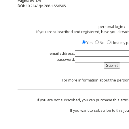
Pages:
85-125
DOI:
10.2143/JA.286.1.556505
personal login :
If you are subscribed and registered, have you alread
Yes
No
I lost my
email address:
password:
For more information about the persona
If you are not subscribed, you can purchase this articl
If you want to subscribe to this jou