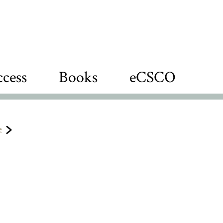
cess
Books
eCSCO
e