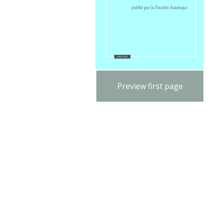
Preview first page