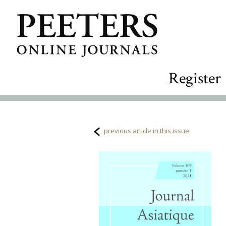
Register
previous article in this issue