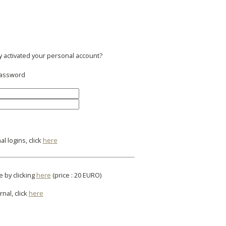
y activated your personal account?
 password
l logins, click
here
e by clicking
here
(price : 20 EURO)
rnal, click
here