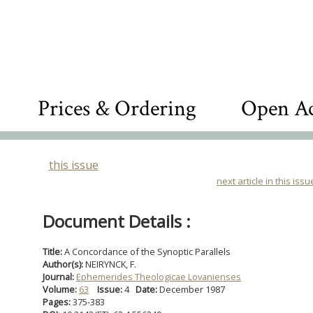
Prices & Ordering
Open Ac
this issue
next article in this issu
Document Details :
Title:
A Concordance of the Synoptic Parallels
Author(s):
NEIRYNCK, F.
Journal:
Ephemerides Theologicae Lovanienses
Volume:
63
Issue:
4
Date:
December 1987
Pages:
375-383