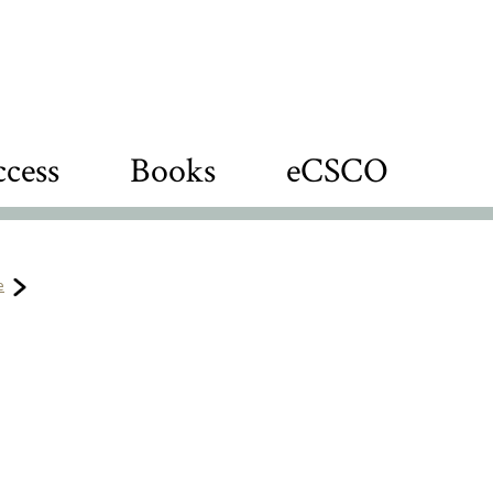
cess
Books
eCSCO
e