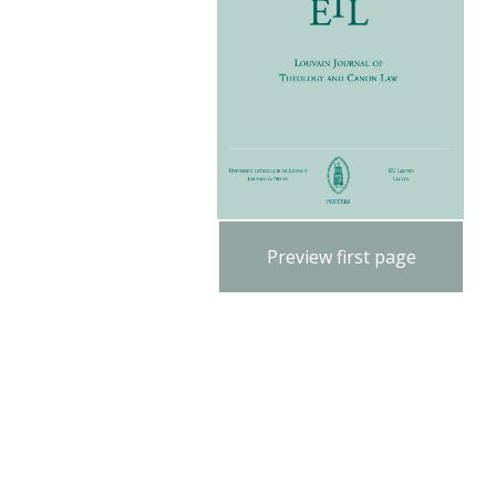
Preview first page