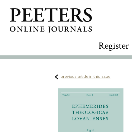
Register
previous article in this issue