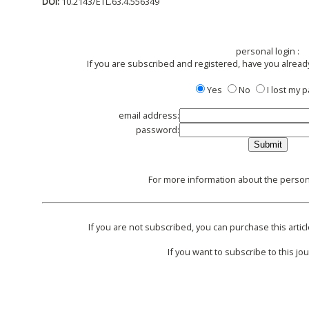
DOI:
10.2143/ETL.63.4.556349
personal login :
If you are subscribed and registered, have you alread
Yes
No
I lost my
email address:
password:
For more information about the persona
If you are not subscribed, you can purchase this articl
If you want to subscribe to this jou