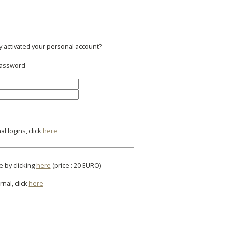
y activated your personal account?
 password
l logins, click
here
e by clicking
here
(price : 20 EURO)
rnal, click
here