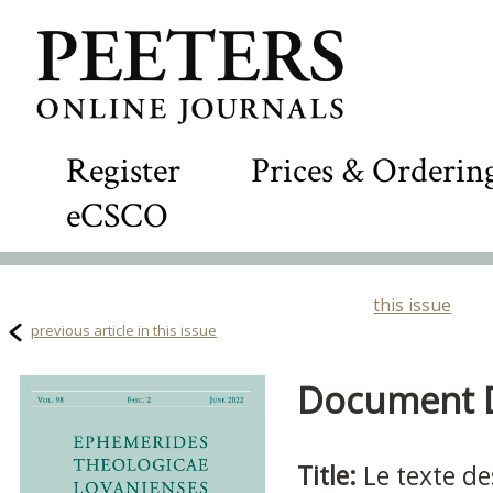
Register
Prices & Orderin
eCSCO
this issue
previous article in this issue
Document De
Title:
Le texte de