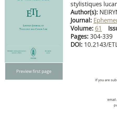
stylistiques luc
Author(s):
NEIRY
Journal:
Ephemer
Volume:
61
Iss
Pages:
304-339
DOI:
10.2143/ET
Preview first page
If you are su
email
p