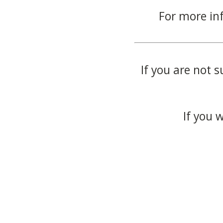
For more in
If you are not s
If you 