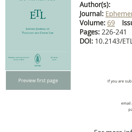
Author(s):
Journal:
Ephemer
Volume:
69
Iss
Pages:
226-241
DOI:
10.2143/ET
Preview first page
If you are su
email
p