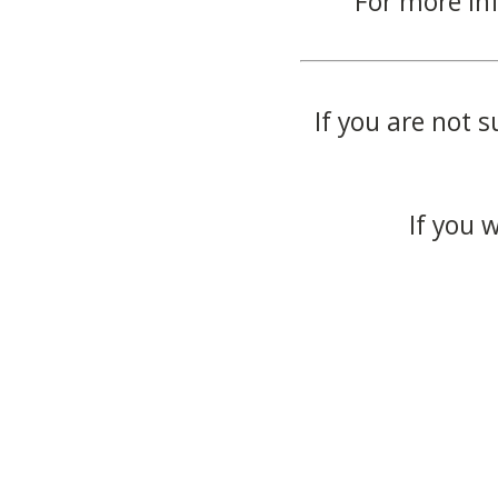
For more in
If you are not s
If you 