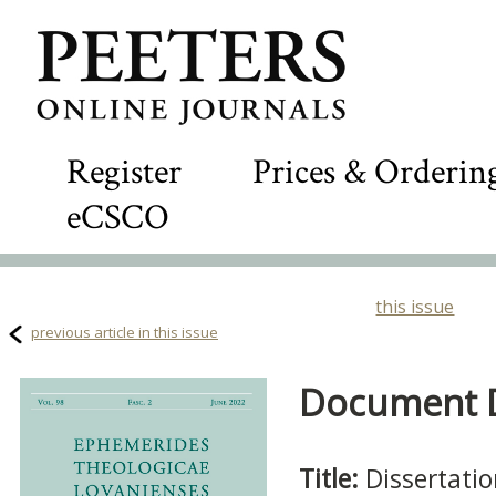
Register
Prices & Orderin
eCSCO
this issue
previous article in this issue
Document De
Title:
Dissertati