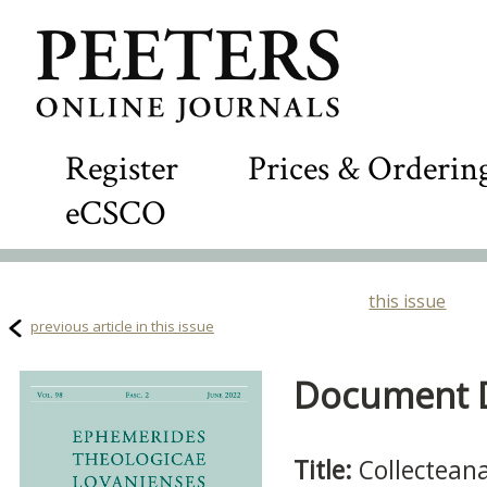
Register
Prices & Orderin
eCSCO
this issue
previous article in this issue
Document De
Title:
Collectean