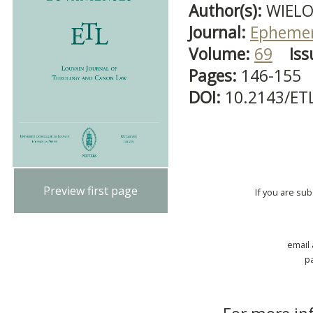
Author(s):
WIELO
Journal:
Ephemer
Volume:
69
Iss
Pages:
146-155
DOI:
10.2143/ET
Preview first page
If you are su
email
p