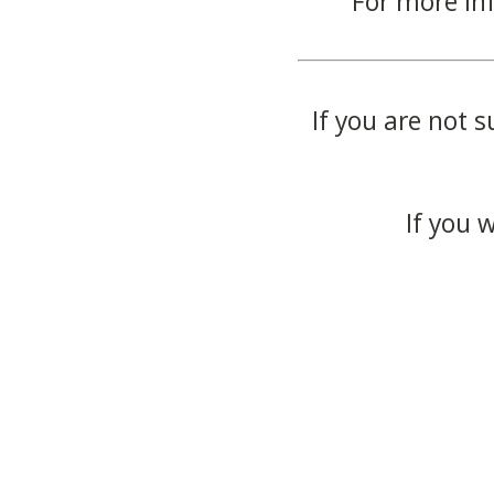
For more in
If you are not s
If you 