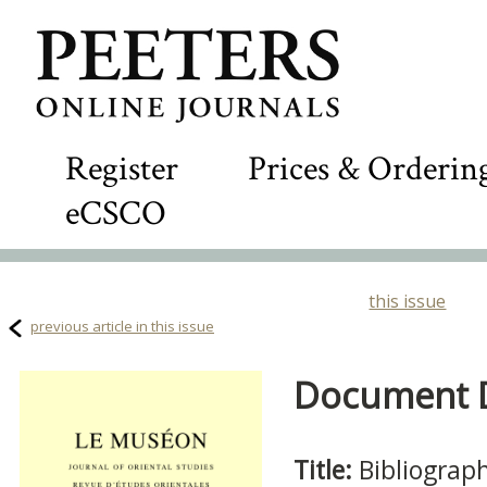
Register
Prices & Orderin
eCSCO
this issue
previous article in this issue
Document De
Title:
Bibliograp