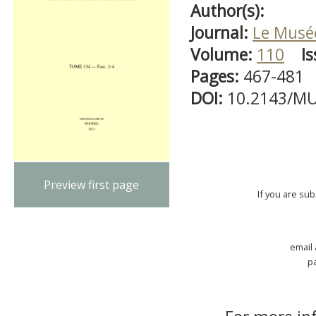
Author(s):
Journal:
Le Musé
Volume:
110
Is
Pages:
467-481
DOI:
10.2143/MU
Preview first page
If you are su
email
p