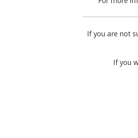
For more in
If you are not s
If you 