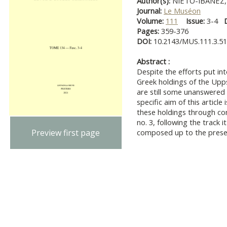
Author(s):
NIETO-IBÁÑEZ, 
Journal:
Le Muséon
Volume:
111
Issue:
3-4
Pages:
359-376
DOI:
10.2143/MUS.111.3.5
Abstract :
Despite the efforts put int
Greek holdings of the Upps
are still some unanswered 
specific aim of this articl
these holdings through co
no. 3, following the track i
Preview first page
composed up to the present