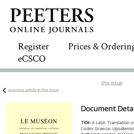
Register
Prices & Orderin
eCSCO
this issue
previous article in this issue
Document Detail
Title:
A Latin Translation o
Codex Graecus Upsaliensis