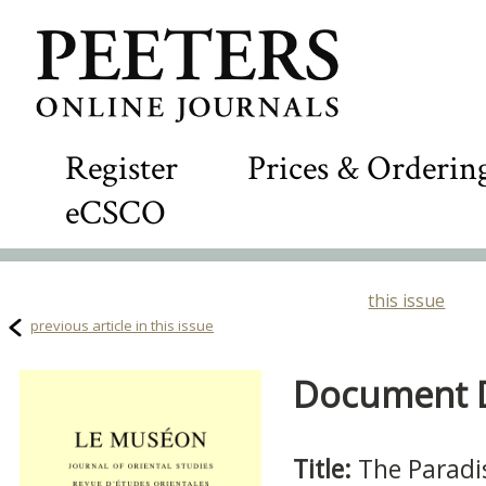
Register
Prices & Orderin
eCSCO
this issue
previous article in this issue
Document De
Title:
The Paradi