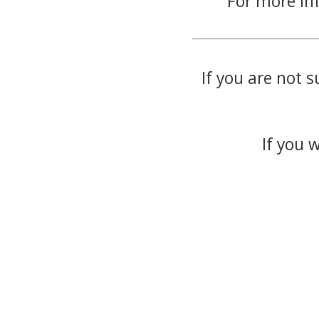
For more in
If you are not s
If you 