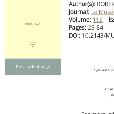
Author(s):
ROBER
Journal:
Le Musé
Volume:
113
Is
Pages:
25-54
DOI:
10.2143/MU
Preview first page
If you are su
email
p