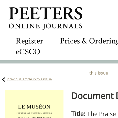
Register
Prices & Orderin
eCSCO
this issue
previous article in this issue
Document De
Title:
The Praise 