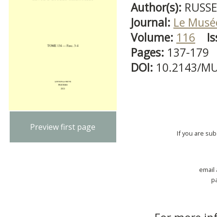
Author(s):
RUSSE
Journal:
Le Musé
Volume:
116
Is
Pages:
137-179
DOI:
10.2143/MU
Preview first page
If you are su
email
p