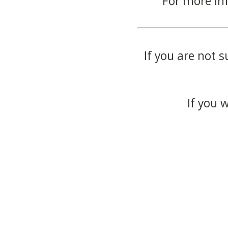
For more in
If you are not s
If you 