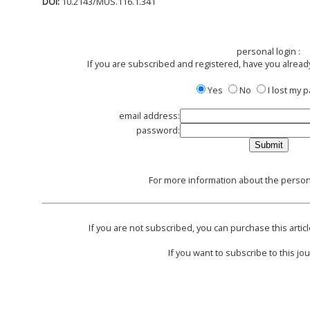
DOI:
10.2143/MUS.116.1.341
personal login :
If you are subscribed and registered, have you alread
Yes
No
I lost my
email address:
password:
For more information about the persona
If you are not subscribed, you can purchase this articl
If you want to subscribe to this jou