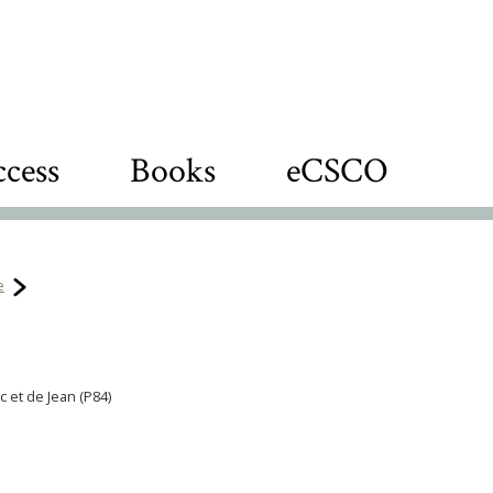
cess
Books
eCSCO
e
c et de Jean (P84)