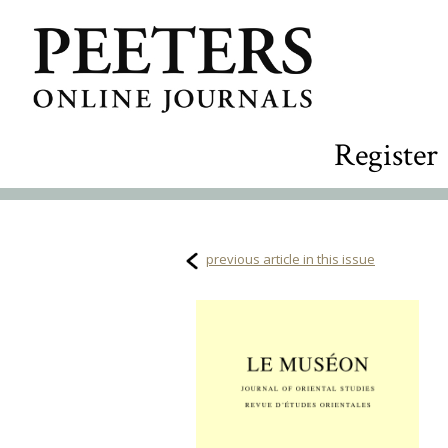
Register
previous article in this issue