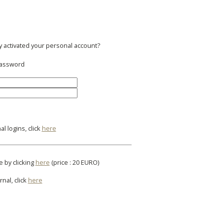
y activated your personal account?
 password
l logins, click
here
e by clicking
here
(price : 20 EURO)
rnal, click
here