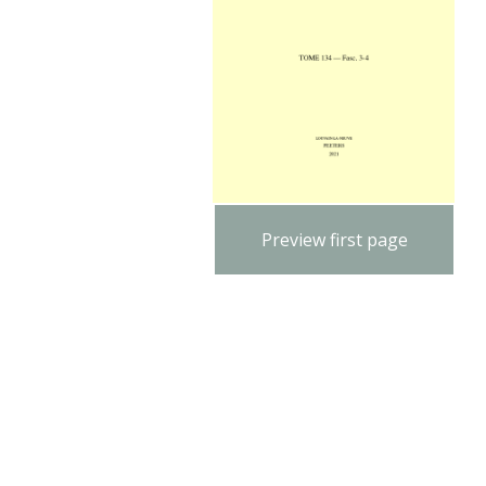
Preview first page