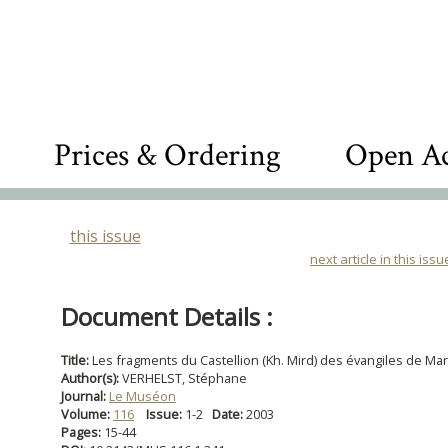
Prices & Ordering
Open Ac
this issue
next article in this issu
Document Details :
Title:
Les fragments du Castellion (Kh. Mird) des évangiles de Mar
Author(s):
VERHELST, Stéphane
Journal:
Le Muséon
Volume:
116
Issue:
1-2
Date:
2003
Pages:
15-44