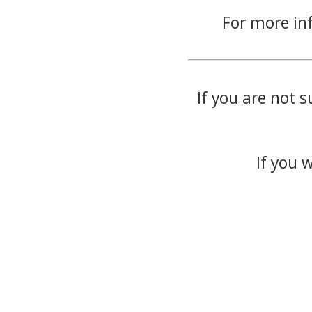
For more in
If you are not s
If you 