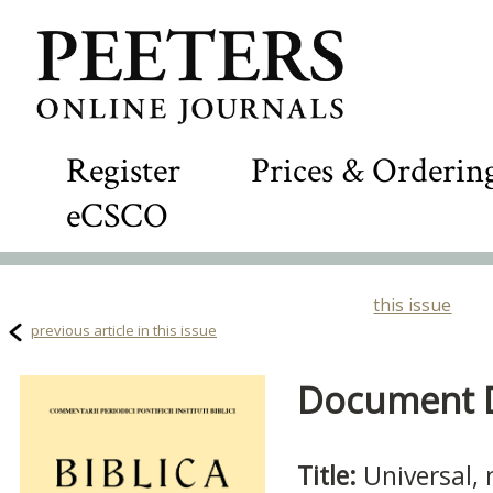
Register
Prices & Orderin
eCSCO
this issue
previous article in this issue
Document De
Title:
Universal, 