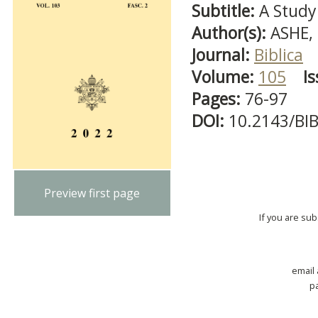
Subtitle:
A Study
Author(s):
ASHE,
Journal:
Biblica
Volume:
105
Is
Pages:
76-97
DOI:
10.2143/BI
Preview first page
If you are su
email
p