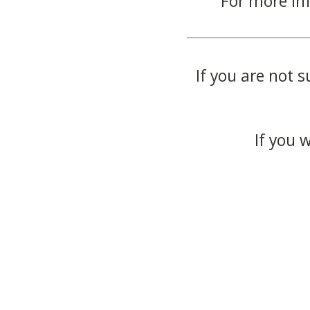
For more in
If you are not s
If you 