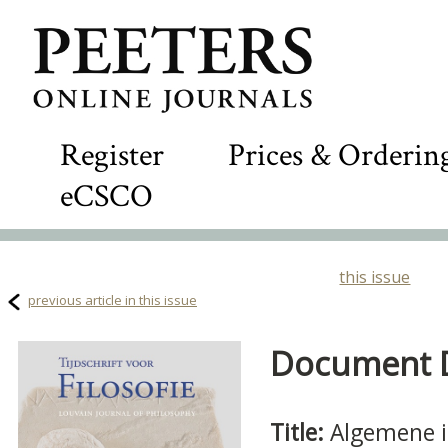
Register
Prices & Orderin
eCSCO
this issue
previous article in this issue
Document De
Title:
Algemene i