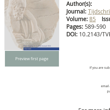
Author(s):
Journal:
Tijdschri
Volume:
85
Iss
Pages:
589-590
DOI:
10.2143/TV
Preview first page
If you are su
email
p