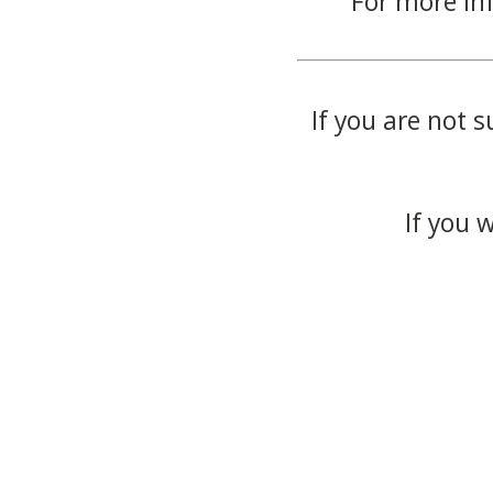
For more in
If you are not s
If you 