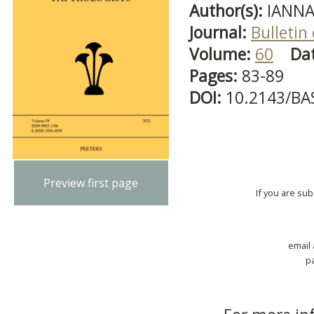
Author(s):
IANNA
Journal:
Bulletin
Volume:
60
Da
Pages:
83-89
DOI:
10.2143/BA
Preview first page
If you are su
email
p