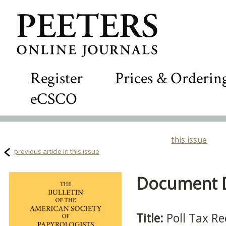
Register
Prices & Orderin
eCSCO
this issue
previous article in this issue
Document De
Title:
Poll Tax Re