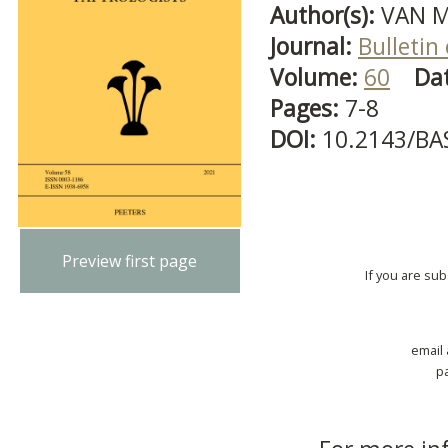
Author(s):
VAN M
Journal:
Bulletin
Volume:
60
Da
Pages:
7-8
DOI:
10.2143/BA
Preview first page
If you are su
email
p