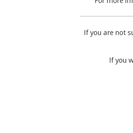
For more in
If you are not s
If you 