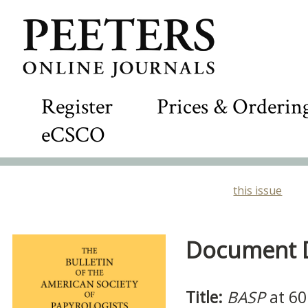
Register
Prices & Orderin
eCSCO
this issue
Document De
Title:
BASP
at 60