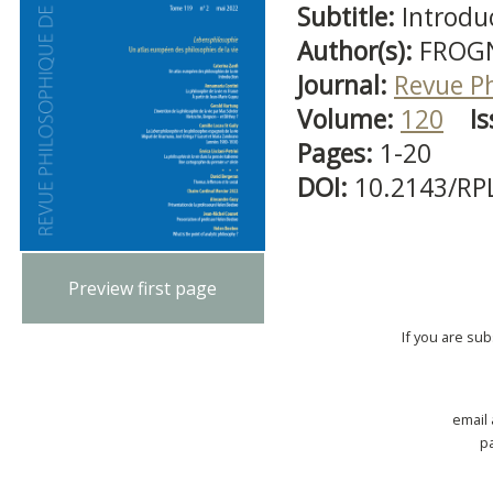
Subtitle:
Introdu
Author(s):
FROGN
Journal:
Revue P
Volume:
120
Is
Pages:
1-20
DOI:
10.2143/RP
Preview first page
If you are su
email
p