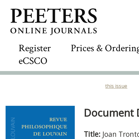
Register
Prices & Orderin
eCSCO
this issue
Document De
Title:
Joan Tront