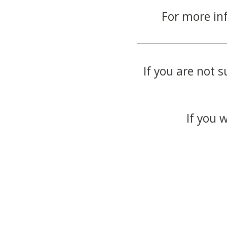
For more in
If you are not s
If you 