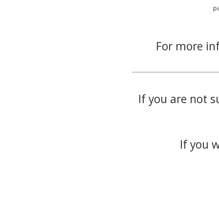
p
For more in
If you are not s
If you 