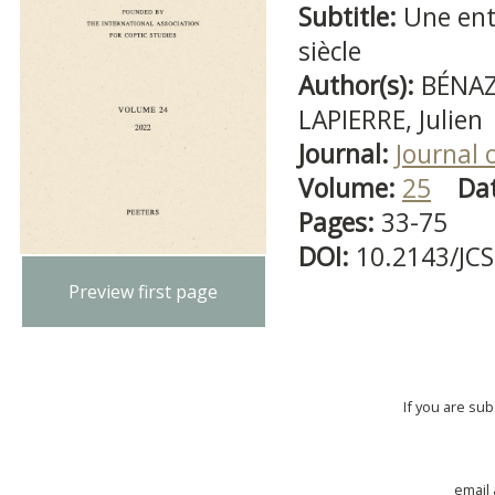
Subtitle:
Une ent
siècle
Author(s):
BÉNAZ
LAPIERRE, Julien
Journal:
Journal 
Volume:
25
Da
Pages:
33-75
DOI:
10.2143/JC
Preview first page
If you are su
email