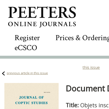
Register
Prices & Orderin
eCSCO
this issue
previous article in this issue
Document De
Title:
Objets ins