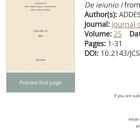
De ieiunio I
from
Author(s):
ADDES
Journal:
Journal 
Volume:
25
Da
Pages:
1-31
DOI:
10.2143/JC
Preview first page
If you are su
email
p