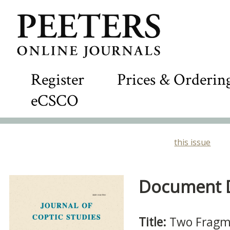
Register
Prices & Orderin
eCSCO
this issue
Document De
Title:
Two Fragmen